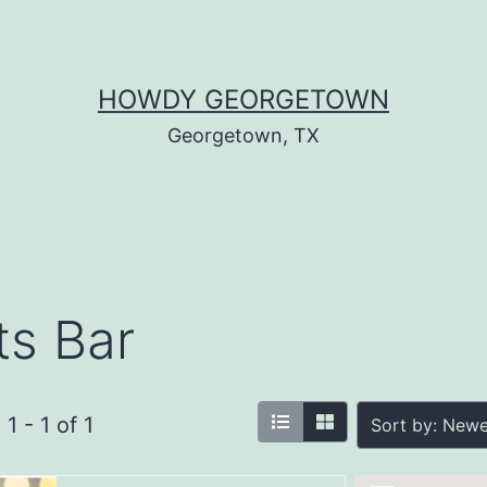
HOWDY GEORGETOWN
Georgetown, TX
ts Bar
1 - 1 of 1
Sort by: Newe