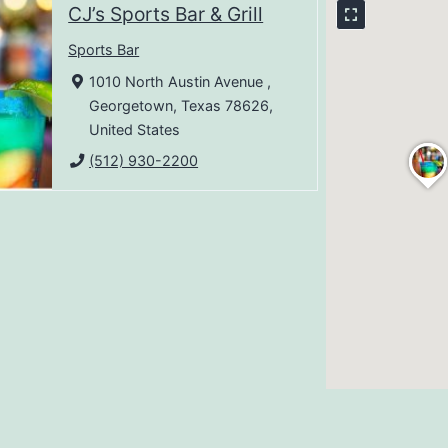
CJ’s Sports Bar & Grill
Sports Bar
1010 North Austin Avenue ,
Georgetown, Texas 78626,
United States
(512) 930-2200