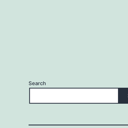
Search