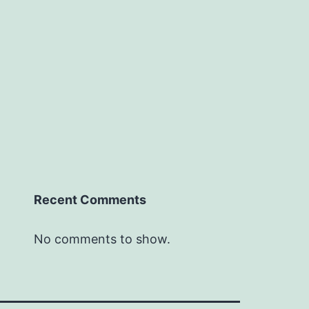
Recent Comments
No comments to show.