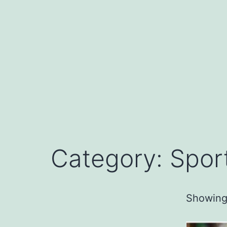
Skip
to
content
Category: Spor
Showing 