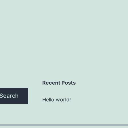
Recent Posts
Search
Hello world!