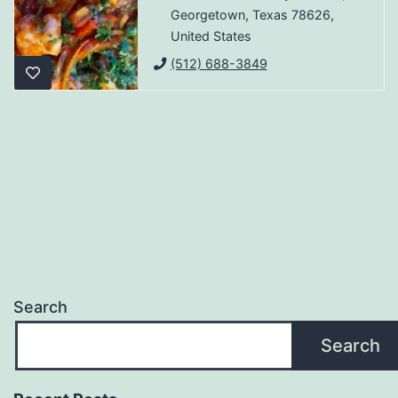
Georgetown, Texas 78626,
United States
(512) 688-3849
Search
Search