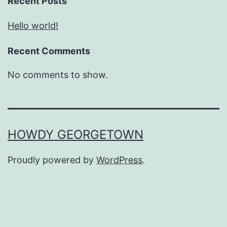
Recent Posts
Hello world!
Recent Comments
No comments to show.
HOWDY GEORGETOWN
Proudly powered by
WordPress
.