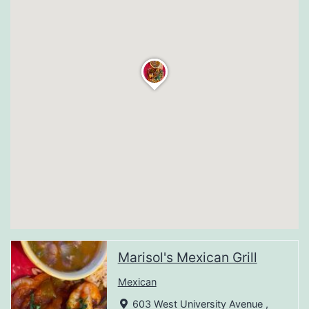
Marisol's Mexican Grill
Mexican
603 West University Avenue ,