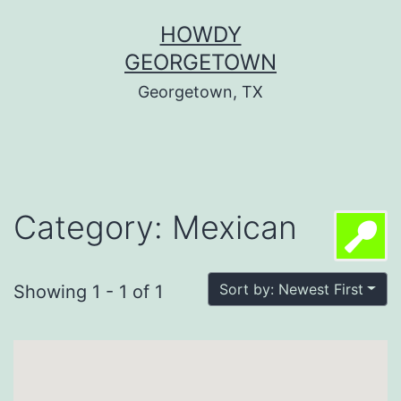
Skip
HOWDY
to
GEORGETOWN
content
Georgetown, TX
Category: Mexican
Sort by: Newest First
Showing 1 - 1 of 1