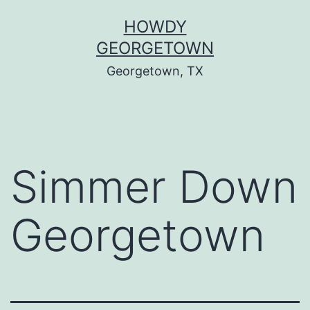
Skip
HOWDY
to
GEORGETOWN
content
Georgetown, TX
Simmer Down
Georgetown