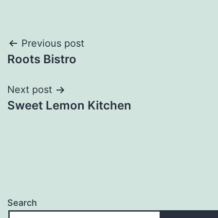
Post
Previous post
Roots Bistro
navigation
Next post
Sweet Lemon Kitchen
Search