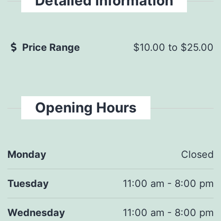
Detailed Information
Price Range
$10.00
to
$25.00
Opening Hours
Monday
Closed
Tuesday
11:00 am - 8:00 pm
Wednesday
11:00 am - 8:00 pm