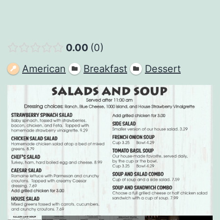
0.00
0
American
Breakfast
Dessert