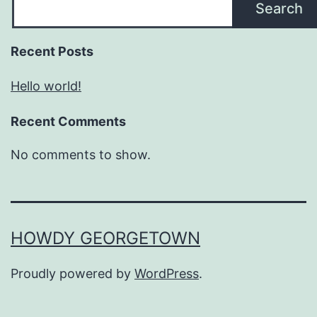
Search
Recent Posts
Hello world!
Recent Comments
No comments to show.
HOWDY GEORGETOWN
Proudly powered by
WordPress
.