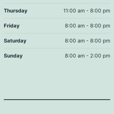
Thursday
11:00 am - 8:00 pm
Friday
8:00 am - 8:00 pm
Saturday
8:00 am - 8:00 pm
Sunday
8:00 am - 2:00 pm