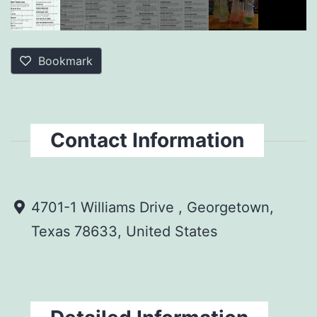
Bookmark
Contact Information
4701-1 Williams Drive , Georgetown,
Texas 78633, United States