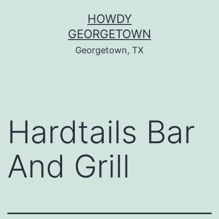
Skip
HOWDY
to
GEORGETOWN
content
Georgetown, TX
Hardtails Bar
And Grill