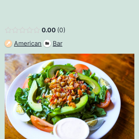
0.00
0
American
Bar