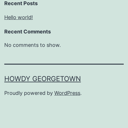
Recent Posts
Hello world!
Recent Comments
No comments to show.
HOWDY GEORGETOWN
Proudly powered by
WordPress
.