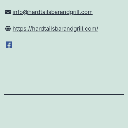
info@hardtailsbarandgrill.com
https://hardtailsbarandgrill.com/