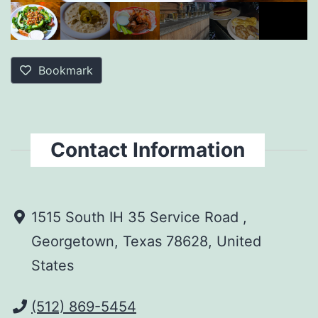
Bookmark
Contact Information
1515 South IH 35 Service Road ,
Georgetown, Texas 78628, United
States
(512) 869-5454