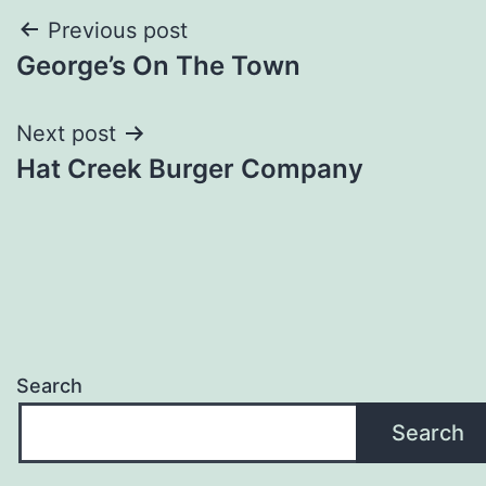
Post
Previous post
George’s On The Town
navigation
Next post
Hat Creek Burger Company
Search
Search